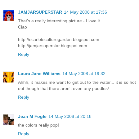
JAMJARSUPERSTAR
14 May 2008 at 17:36
That's a really interesting picture - I love it
Ciao
http://scarletsculturegarden.blogspot.com
http://jamjarsuperstar.blogspot.com
Reply
Laura Jane Williams
14 May 2008 at 19:32
Ahhh, it makes me want to get out to the water... it is so hot
out though that there aren't even any puddles!
Reply
Jean M Fogle
14 May 2008 at 20:18
the colors really pop!
Reply