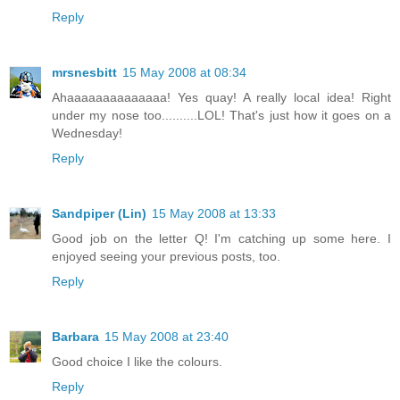
Reply
mrsnesbitt
15 May 2008 at 08:34
Ahaaaaaaaaaaaaaa! Yes quay! A really local idea! Right
under my nose too..........LOL! That's just how it goes on a
Wednesday!
Reply
Sandpiper (Lin)
15 May 2008 at 13:33
Good job on the letter Q! I'm catching up some here. I
enjoyed seeing your previous posts, too.
Reply
Barbara
15 May 2008 at 23:40
Good choice I like the colours.
Reply