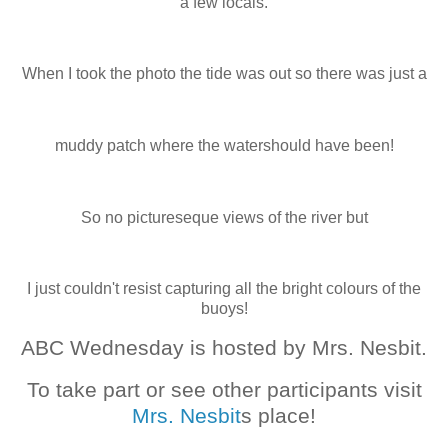
a few locals.
When I took the photo the tide was out so there was just a
muddy patch where the watershould have been!
So no pictureseque views of the river but
I just couldn't resist capturing all the bright colours of the
buoys!
ABC Wednesday is hosted by Mrs. Nesbit.
To take part or see other participants visit
Mrs. Nesbit
s place!