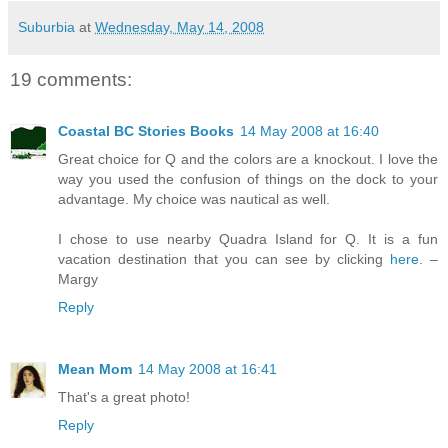
Suburbia
at
Wednesday, May 14, 2008
19 comments:
Coastal BC Stories Books
14 May 2008 at 16:40
Great choice for Q and the colors are a knockout. I love the
way you used the confusion of things on the dock to your
advantage. My choice was nautical as well.
I chose to use nearby Quadra Island for Q. It is a fun
vacation destination that you can see by clicking
here
. –
Margy
Reply
Mean Mom
14 May 2008 at 16:41
That's a great photo!
Reply