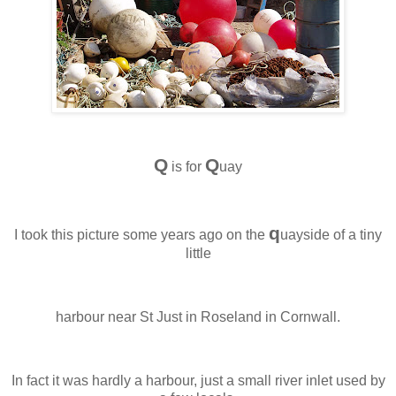
Q
Q
is for
uay
q
I took this picture some years ago on the
uayside of a tiny
little
harbour near St Just in Roseland in Cornwall.
In fact it was hardly a harbour, just a small river inlet used by