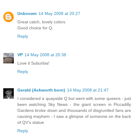
Unknown
14 May 2008 at 20:27
Great catch, lovely colors.
Good choice for Q.
Reply
VP
14 May 2008 at 20:38
Love it Suburbia!
Reply
Gerald (Ackworth born)
14 May 2008 at 21:47
I considered a quayside Q but went with some queens - just
been watching Sky News - the giant screen in Piccadilly
Gardens broke down and thousands of disgruntled fans are
causing mayhem - I saw a glimpse of someone on the back
of QV's statue
Reply