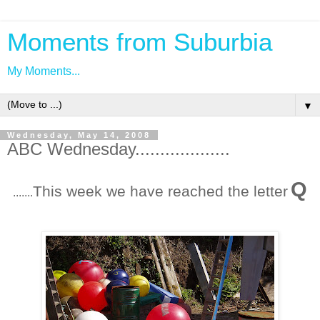
Moments from Suburbia
My Moments...
▼
Wednesday, May 14, 2008
ABC Wednesday...................
Q
This week we have reached the letter
.......