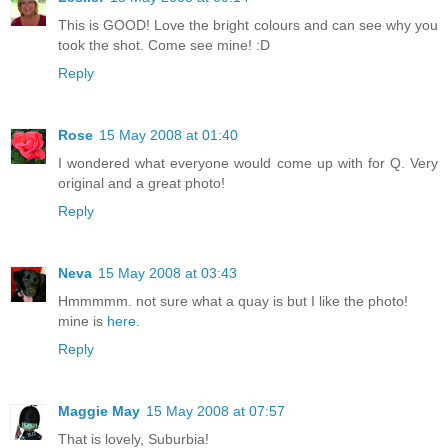
This is GOOD! Love the bright colours and can see why you
took the shot. Come see mine! :D
Reply
Rose
15 May 2008 at 01:40
I wondered what everyone would come up with for Q. Very
original and a great photo!
Reply
Neva
15 May 2008 at 03:43
Hmmmmm. not sure what a quay is but I like the photo!
mine is
here
.
Reply
Maggie May
15 May 2008 at 07:57
That is lovely, Suburbia!