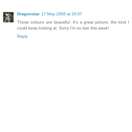
Dragonstar
17 May 2008 at 20:07
Those colours are beautiful. It's a great picture, the kind I
could keep looking at. Sorry I'm so late this week!
Reply