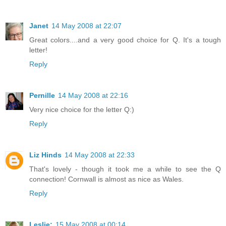
Janet
14 May 2008 at 22:07
Great colors....and a very good choice for Q. It's a tough
letter!
Reply
Pernille
14 May 2008 at 22:16
Very nice choice for the letter Q:)
Reply
Liz Hinds
14 May 2008 at 22:33
That's lovely - though it took me a while to see the Q
connection! Cornwall is almost as nice as Wales.
Reply
Leslie:
15 May 2008 at 00:14