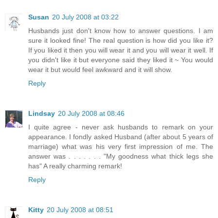
Susan
20 July 2008 at 03:22
Husbands just don't know how to answer questions. I am
sure it looked fine! The real question is how did you like it?
If you liked it then you will wear it and you will wear it well. If
you didn't like it but everyone said they liked it ~ You would
wear it but would feel awkward and it will show.
Reply
Lindsay
20 July 2008 at 08:46
I quite agree - never ask husbands to remark on your
appearance. I fondly asked Husband (after about 5 years of
marriage) what was his very first impression of me. The
answer was . . . . . . . "My goodness what thick legs she
has" A really charming remark!
Reply
Kitty
20 July 2008 at 08:51