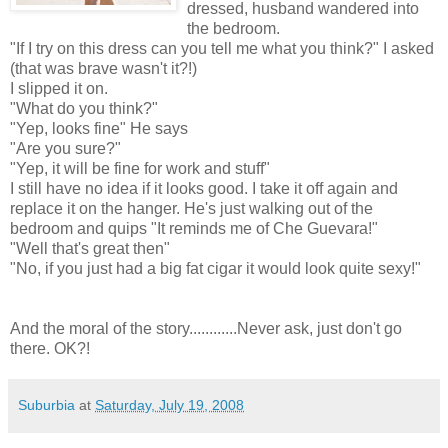
dressed, husband wandered into
the bedroom.
"If I try on this dress can you tell me what you think?" I asked
(that was brave wasn't it?!)
I slipped it on.
"What do you think?"
"Yep, looks fine" He says
"Are you sure?"
"Yep, it will be fine for work and stuff"
I still have no idea if it looks good. I take it off again and
replace it on the hanger. He's just walking out of the
bedroom and quips "It reminds me of Che Guevara!"
"Well that's great then"
"No, if you just had a big fat cigar it would look quite sexy!"
And the moral of the story............Never ask, just don't go
there. OK?!
Suburbia
at
Saturday, July 19, 2008