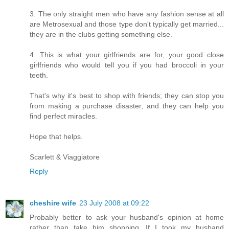
3. The only straight men who have any fashion sense at all
are Metrosexual and those type don't typically get married...
they are in the clubs getting something else.
4. This is what your girlfriends are for, your good close
girlfriends who would tell you if you had broccoli in your
teeth.
That's why it's best to shop with friends; they can stop you
from making a purchase disaster, and they can help you
find perfect miracles.
Hope that helps.
Scarlett & Viaggiatore
Reply
cheshire wife
23 July 2008 at 09:22
Probably better to ask your husband's opinion at home
rather than take him shopping. If I took my husband