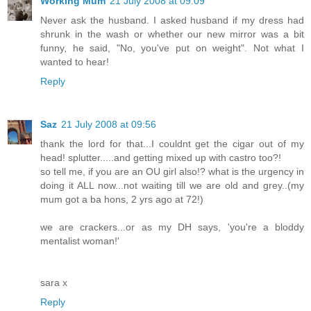
Working Mum
21 July 2008 at 09:09
Never ask the husband. I asked husband if my dress had
shrunk in the wash or whether our new mirror was a bit
funny, he said, "No, you've put on weight". Not what I
wanted to hear!
Reply
Saz
21 July 2008 at 09:56
thank the lord for that...I couldnt get the cigar out of my
head! splutter.....and getting mixed up with castro too?!
so tell me, if you are an OU girl also!? what is the urgency in
doing it ALL now...not waiting till we are old and grey..(my
mum got a ba hons, 2 yrs ago at 72!)
we are crackers...or as my DH says, 'you're a bloddy
mentalist woman!'
sara x
Reply