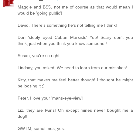
Maggie and BS5, not me of course as that would mean I
would be 'going public'!
David, There's something he's not telling me I think!
Dori 'steely eyed Cuban Marxists' Yep! Scary don't you
think, just when you think you know someone!!
Susan, you're so right.
Lindsay, you asked! We need to learn from our mistakes!
Kitty, that makes me feel better though! I thought he might
be loosing it ;)
Peter, I love your 'mans-eye-view'!
Liz, they are twins! Oh except mines never bought me a
dog!!
GWTM, sometimes, yes.