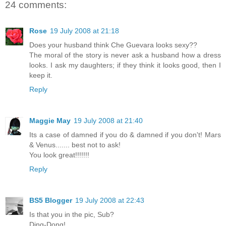
24 comments:
Rose
19 July 2008 at 21:18
Does your husband think Che Guevara looks sexy??
The moral of the story is never ask a husband how a dress
looks. I ask my daughters; if they think it looks good, then I
keep it.
Reply
Maggie May
19 July 2008 at 21:40
Its a case of damned if you do & damned if you don't! Mars
& Venus....... best not to ask!
You look great!!!!!!!
Reply
BS5 Blogger
19 July 2008 at 22:43
Is that you in the pic, Sub?
Ding-Dong!