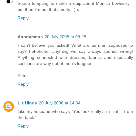
Soooo tempting to make a quip about Monica Lewinsky -
but then I'm not that smutty ;-) x
Reply
Anonymous
20 July 2008 at 09:28
I can't believe you asked! What are us men supposed to
say? hehehehe, anything we say always sounds wrong!
Anything connected with dresses, fabrics and especially
cushions are way out of men's leagues....
Peter
Reply
Liz Hinds
20 July 2008 at 14:34
Like my husband who says, 'You look really slim in it ... from
the back.'
Reply