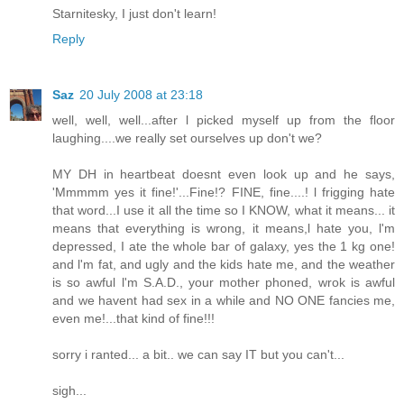
Starnitesky, I just don't learn!
Reply
Saz
20 July 2008 at 23:18
well, well, well...after l picked myself up from the floor
laughing....we really set ourselves up don't we?
MY DH in heartbeat doesnt even look up and he says,
'Mmmmm yes it fine!'...Fine!? FINE, fine....! l frigging hate
that word...I use it all the time so I KNOW, what it means... it
means that everything is wrong, it means,l hate you, l'm
depressed, I ate the whole bar of galaxy, yes the 1 kg one!
and l'm fat, and ugly and the kids hate me, and the weather
is so awful l'm S.A.D., your mother phoned, wrok is awful
and we havent had sex in a while and NO ONE fancies me,
even me!...that kind of fine!!!
sorry i ranted... a bit.. we can say IT but you can't...
sigh...