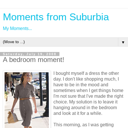
Moments from Suburbia
My Moments...
▼
Saturday, July 19, 2008
A bedroom moment!
I bought myself a dress the other
day. I don't like shopping much, I
have to be in the mood and
sometimes when I get things home
I'm not sure that I've made the right
choice. My solution is to leave it
hanging around in the bedroom
and look at it for a while.
This morning, as I was getting