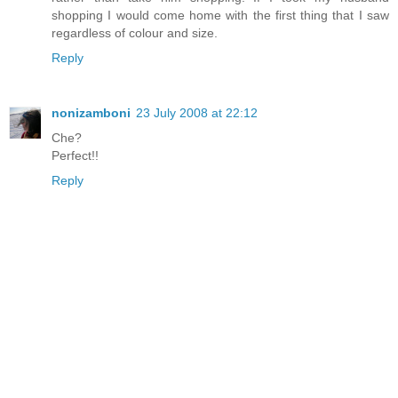
shopping I would come home with the first thing that I saw
regardless of colour and size.
Reply
nonizamboni
23 July 2008 at 22:12
Che?
Perfect!!
Reply