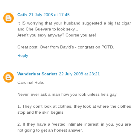
Cath
21 July 2008 at 17:45
It IS worrying that your husband suggested a big fat cigar
and Che Guevara to look sexy...
Aren't you sexy anyway? Course you are!
Great post. Over from David's - congrats on POTD.
Reply
Wanderlust Scarlett
22 July 2008 at 23:21
Cardinal Rule:
Never, ever ask a man how you look unless he's gay.
1. They don't look at clothes, they look at where the clothes
stop and the skin begins.
2. If they have a 'vested intimate interest' in you, you are
not going to get an honest answer.