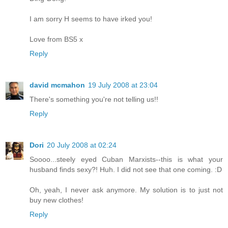
I am sorry H seems to have irked you!
Love from BS5 x
Reply
david mcmahon
19 July 2008 at 23:04
There's something you're not telling us!!
Reply
Dori
20 July 2008 at 02:24
Soooo...steely eyed Cuban Marxists--this is what your
husband finds sexy?! Huh. I did not see that one coming. :D
Oh, yeah, I never ask anymore. My solution is to just not
buy new clothes!
Reply