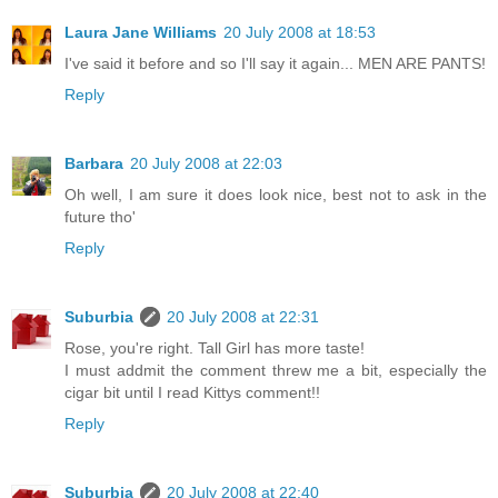
Laura Jane Williams
20 July 2008 at 18:53
I've said it before and so I'll say it again... MEN ARE PANTS!
Reply
Barbara
20 July 2008 at 22:03
Oh well, I am sure it does look nice, best not to ask in the
future tho'
Reply
Suburbia
20 July 2008 at 22:31
Rose, you're right. Tall Girl has more taste!
I must addmit the comment threw me a bit, especially the
cigar bit until I read Kittys comment!!
Reply
Suburbia
20 July 2008 at 22:40