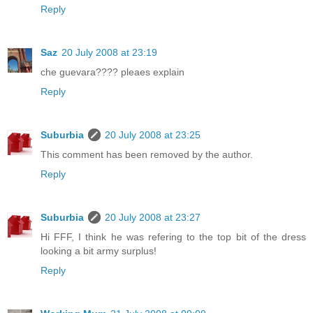
Reply
Saz
20 July 2008 at 23:19
che guevara???? pleaes explain
Reply
Suburbia
20 July 2008 at 23:25
This comment has been removed by the author.
Reply
Suburbia
20 July 2008 at 23:27
Hi FFF, I think he was refering to the top bit of the dress
looking a bit army surplus!
Reply